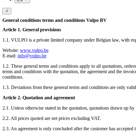
General conditions terms and conditions Vulpo BV
Article 1. General provisions
1.1. VULPO is a private limited company under Belgian law, with r
Website:
www.vulpo.be
E-mail:
info@vulpo.be
1.2. These general terms and conditions apply to all quotations, ord
terms and conditions with the quotation, the agreement and the invoic
conditions.
1.3. Deviations from these general terms and conditions are only valid
Article 2. Quotation and agreement
2.1. Unless otherwise stated in the quotation, quotations drawn up by
2.2. All prices quoted are net prices excluding VAT.
2.3. An agreement is only concluded after the customer has accepted t