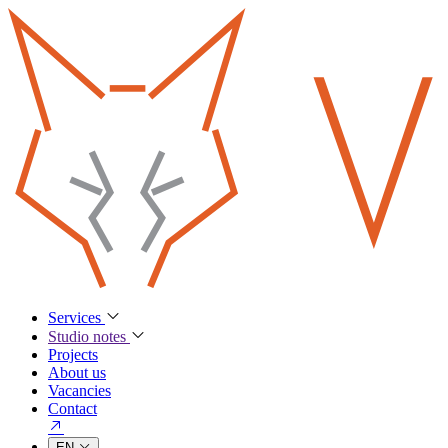
Services
Studio notes
Projects
About us
Vacancies
Contact
EN