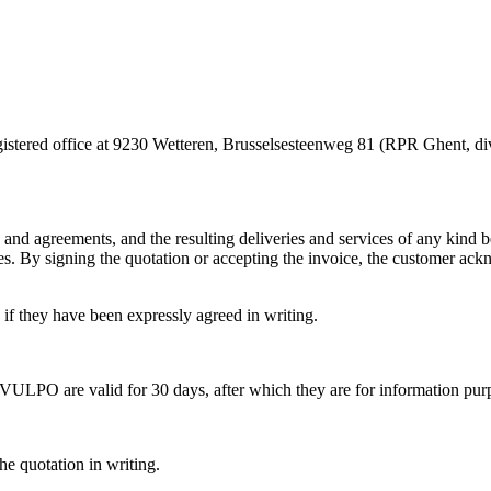
egistered office at 9230 Wetteren, Brusselsesteenweg 81 (RPR Ghent
ers and agreements, and the resulting deliveries and services of any ki
es. By signing the quotation or accepting the invoice, the customer ack
 if they have been expressly agreed in writing.
 VULPO are valid for 30 days, after which they are for information pur
he quotation in writing.