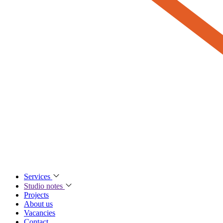
Services
Studio notes
Projects
About us
Vacancies
Contact