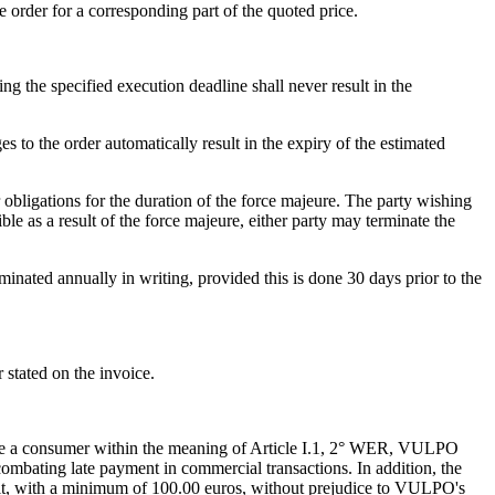
 order for a corresponding part of the quoted price.
ng the specified execution deadline shall never result in the
 the order automatically result in the expiry of the estimated
eir obligations for the duration of the force majeure. The party wishing
le as a result of the force majeure, either party may terminate the
rminated annually in writing, provided this is done 30 days prior to the
 stated on the invoice.
ou are a consumer within the meaning of Article I.1, 2° WER, VULPO
combating late payment in commercial transactions. In addition, the
ult, with a minimum of 100.00 euros, without prejudice to VULPO's