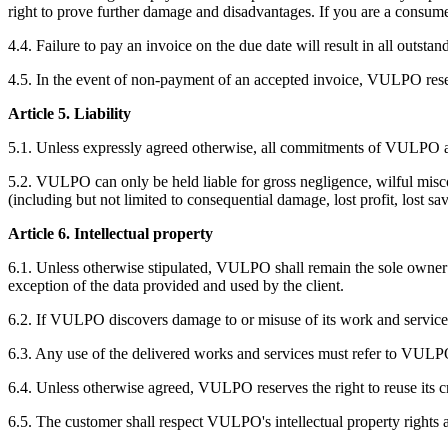
right to prove further damage and disadvantages. If you are a consume
4.4. Failure to pay an invoice on the due date will result in all outs
4.5. In the event of non-payment of an accepted invoice, VULPO reserv
Article 5. Liability
5.1. Unless expressly agreed otherwise, all commitments of VULPO a
5.2. VULPO can only be held liable for gross negligence, wilful misc
(including but not limited to consequential damage, lost profit, lost sa
Article 6. Intellectual property
6.1. Unless otherwise stipulated, VULPO shall remain the sole owner of
exception of the data provided and used by the client.
6.2. If VULPO discovers damage to or misuse of its work and services
6.3. Any use of the delivered works and services must refer to VULP
6.4. Unless otherwise agreed, VULPO reserves the right to reuse its c
6.5. The customer shall respect VULPO's intellectual property rights at