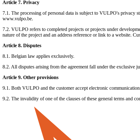
Article 7. Privacy
7.1. The processing of personal data is subject to VULPO's privacy s
www.vulpo.be.
7.2. VULPO refers to completed projects or projects under developmen
nature of the project and an address reference or link to a website. C
Article 8. Disputes
8.1. Belgian law applies exclusively.
8.2. All disputes arising from the agreement fall under the exclusive ju
Article 9. Other provisions
9.1. Both VULPO and the customer accept electronic communication (
9.2. The invalidity of one of the clauses of these general terms and con