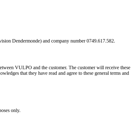
, division Dendermonde) and company number 0749.617.582.
nd between VULPO and the customer. The customer will receive these
nowledges that they have read and agree to these general terms and
poses only.