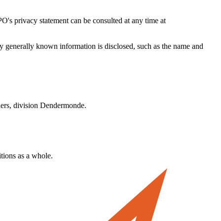
O's privacy statement can be consulted at any time at
ly generally known information is disclosed, such as the name and
anders, division Dendermonde.
itions as a whole.