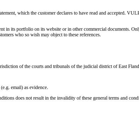
tatement, which the customer declares to have read and accepted. VULP
t in its portfolio on its website or in other commercial documents. On
ustomers who so wish may object to these references.
risdiction of the courts and tribunals of the judicial district of East Fl
e.g. email) as evidence.
ditions does not result in the invalidity of these general terms and cond