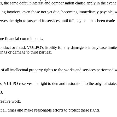
r, the same default interest and compensation clause apply in the even
tanding invoices, even those not yet due, becoming immediately payable,
es the right to suspend its services until full payment has been made.
re financial commitments.
onduct or fraud. VULPO's liability for any damage is in any case limit
vings or damage to third parties).
 all intellectual property rights to the works and services performed w
, VULPO reserves the right to demand restoration to the original state.
O.
reative work.
 all times and make reasonable efforts to protect these rights.