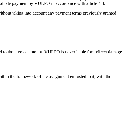
t of late payment by VULPO in accordance with article 4.3.
 without taking into account any payment terms previously granted.
ed to the invoice amount. VULPO is never liable for indirect damage
ithin the framework of the assignment entrusted to it, with the