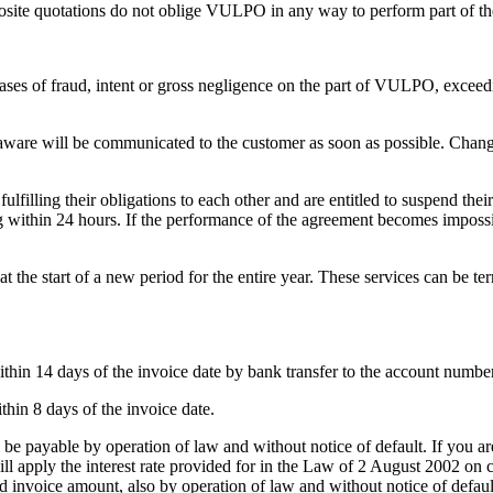
osite quotations do not oblige VULPO in any way to perform part of the
cases of fraud, intent or gross negligence on the part of VULPO, exceedi
 will be communicated to the customer as soon as possible. Changes to
 fulfilling their obligations to each other and are entitled to suspend th
ng within 24 hours. If the performance of the agreement becomes impossib
t the start of a new period for the entire year. These services can be te
ithin 14 days of the invoice date by bank transfer to the account number
hin 8 days of the invoice date.
all be payable by operation of law and without notice of default. If y
ll apply the interest rate provided for in the Law of 2 August 2002 on 
d invoice amount, also by operation of law and without notice of defa