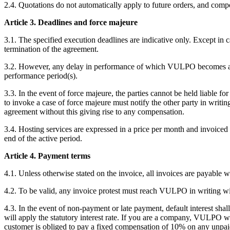
2.4. Quotations do not automatically apply to future orders, and comp
Article 3. Deadlines and force majeure
3.1. The specified execution deadlines are indicative only. Except in 
termination of the agreement.
3.2. However, any delay in performance of which VULPO becomes aware
performance period(s).
3.3. In the event of force majeure, the parties cannot be held liable for
to invoke a case of force majeure must notify the other party in writi
agreement without this giving rise to any compensation.
3.4. Hosting services are expressed in a price per month and invoiced a
end of the active period.
Article 4. Payment terms
4.1. Unless otherwise stated on the invoice, all invoices are payable w
4.2. To be valid, any invoice protest must reach VULPO in writing wit
4.3. In the event of non-payment or late payment, default interest sh
will apply the statutory interest rate. If you are a company, VULPO wi
customer is obliged to pay a fixed compensation of 10% on any unpai