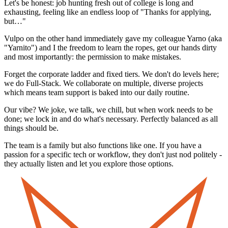
Let's be honest: job hunting fresh out of college is long and
exhausting, feeling like an endless loop of "Thanks for applying,
but…"
Vulpo on the other hand immediately gave my colleague Yarno (aka
"Yarnito") and I the freedom to learn the ropes, get our hands dirty
and most importantly: the permission to make mistakes.
Forget the corporate ladder and fixed tiers. We don't do levels here;
we do Full-Stack. We collaborate on multiple, diverse projects
which means team support is baked into our daily routine.
Our vibe? We joke, we talk, we chill, but when work needs to be
done; we lock in and do what's necessary. Perfectly balanced as all
things should be.
The team is a family but also functions like one. If you have a
passion for a specific tech or workflow, they don't just nod politely -
they actually listen and let you explore those options.