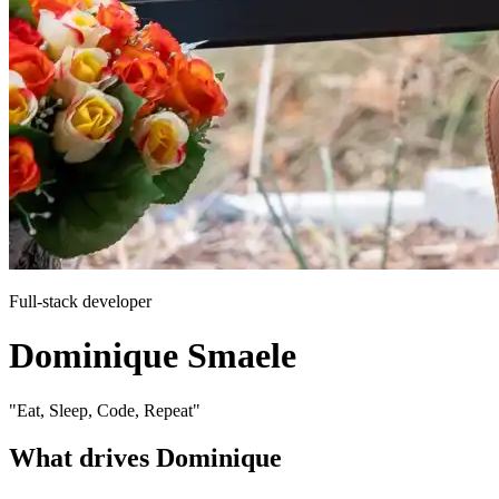
Full-stack developer
Dominique Smaele
"Eat, Sleep, Code, Repeat"
What drives Dominique