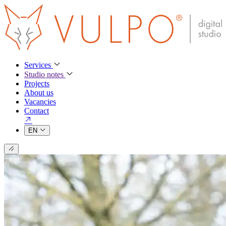
Services
Studio notes
Projects
About us
Vacancies
Contact
EN