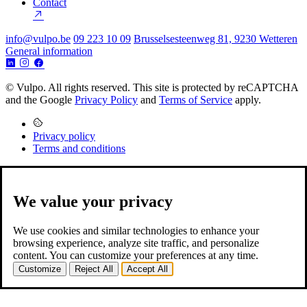
Contact
info@vulpo.be
09 223 10 09
Brusselsesteenweg 81, 9230 Wetteren
General information
© Vulpo. All rights reserved.
This site is protected by reCAPTCHA
and the Google
Privacy Policy
and
Terms of Service
apply.
Privacy policy
Terms and conditions
We value your privacy
We use cookies and similar technologies to enhance your
browsing experience, analyze site traffic, and personalize
content. You can customize your preferences at any time.
Customize
Reject All
Accept All