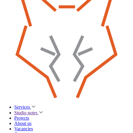
Services
Studio notes
Projects
About us
Vacancies